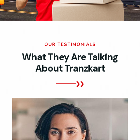
OUR TESTIMONIALS
What They Are Talking
About Tranzkart