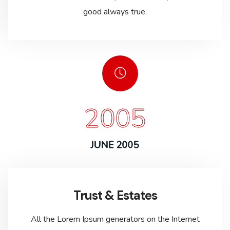
good always true.
2005
JUNE 2005
Trust & Estates
All the Lorem Ipsum generators on the Internet