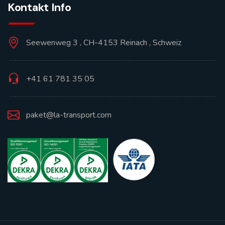
Kontakt Info
Seewenweg 3 , CH-4153 Reinach , Schweiz
+41 61 781 35 05
paket@la-transport.com