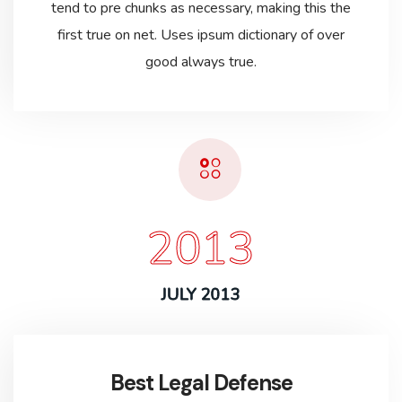
tend to pre chunks as necessary, making this the
first true on net. Uses ipsum dictionary of over
good always true.
2013
JULY 2013
Best Legal Defense