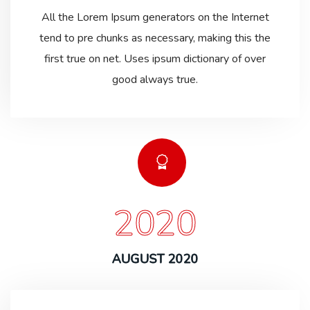
All the Lorem Ipsum generators on the Internet
tend to pre chunks as necessary, making this the
first true on net. Uses ipsum dictionary of over
good always true.
2020
AUGUST 2020