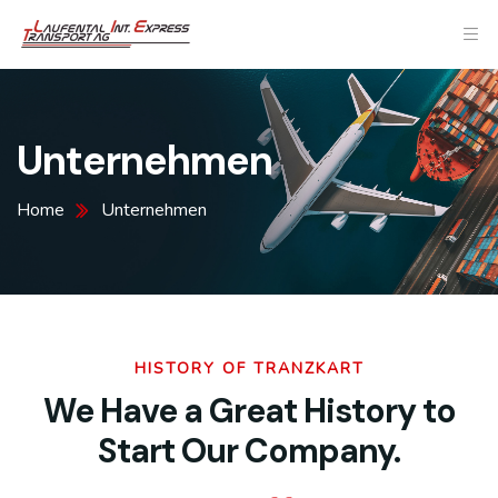
Unternehmen
Home
Unternehmen
HISTORY OF TRANZKART
We Have a Great History to
Start Our Company.