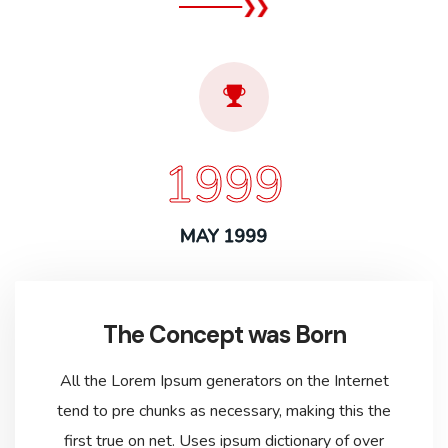
1999
MAY 1999
The Concept was Born
All the Lorem Ipsum generators on the Internet
tend to pre chunks as necessary, making this the
first true on net. Uses ipsum dictionary of over