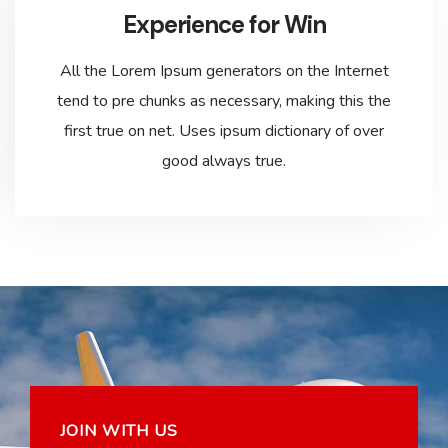
Experience for Win
All the Lorem Ipsum generators on the Internet
tend to pre chunks as necessary, making this the
first true on net. Uses ipsum dictionary of over
good always true.
JOIN WITH US