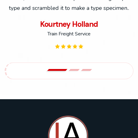
.
type and scrambled it to make a type specimen..
Kourtney Holland
Train Freight Service