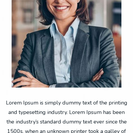
ng
Lorem Ipsum is simply dummy text of the printing
L
n
and typesetting industry. Lorem Ipsum has been
he
the industry’s standard dummy text ever since the
t
f
1500s, when an unknown printer took a galley of