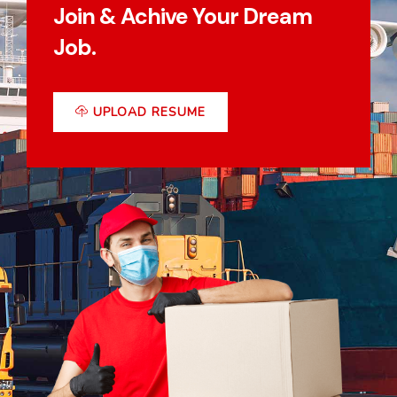
Join & Achive Your Dream
Job.
UPLOAD RESUME