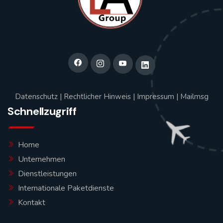
Datenschutz
|
Rechtlicher Hinweis
|
Impressum
|
Mailmsg
Schnellzugriff
Home
Unternehmen
Dienstleistungen
Internationale Paketdienste
Kontakt