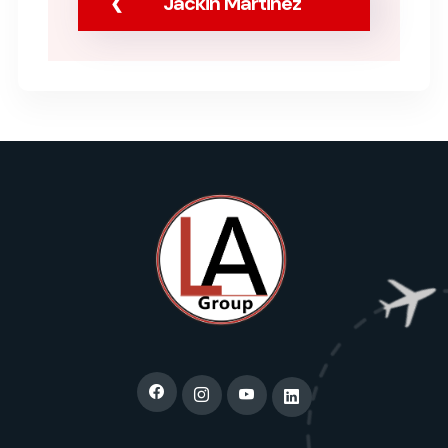
Jackin Martinez