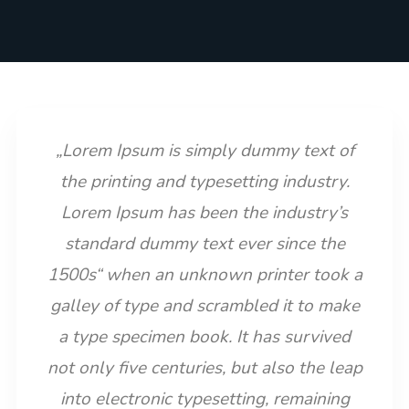
„Lorem Ipsum is simply dummy text of
the printing and typesetting industry.
Lorem Ipsum has been the industry’s
standard dummy text ever since the
1500s“ when an unknown printer took a
galley of type and scrambled it to make
a type specimen book. It has survived
not only five centuries, but also the leap
into electronic typesetting, remaining