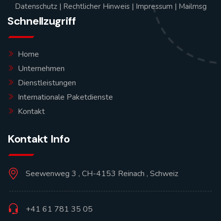
Datenschutz
|
Rechtlicher Hinweis
|
Impressum
|
Mailmsg
Schnellzugriff
Home
Unternehmen
Dienstleistungen
Internationale Paketdienste
Kontakt
Kontakt Info
Seewenweg 3 , CH-4153 Reinach , Schweiz
+41 61 781 35 05