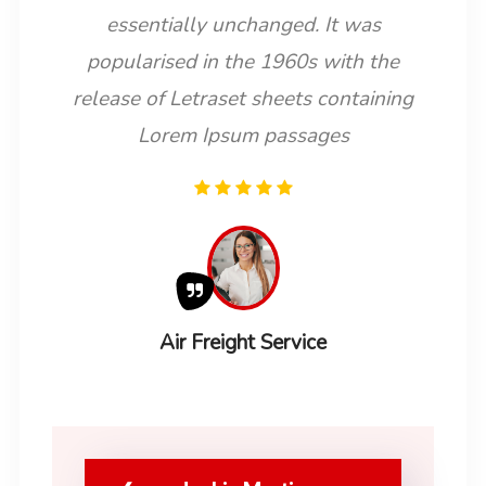
essentially unchanged. It was
popularised in the 1960s with the
release of Letraset sheets containing
Lorem Ipsum passages
Air Freight Service