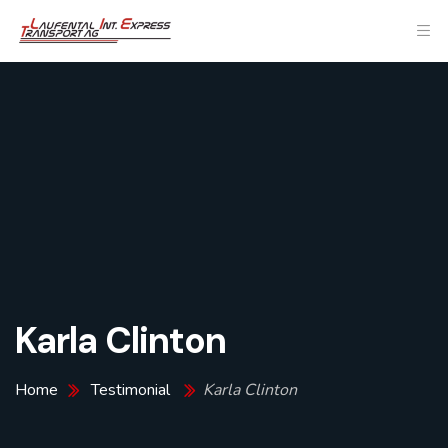
Karla Clinton
Home
Testimonial
Karla Clinton