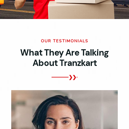
OUR TESTIMONIALS
What They Are Talking
About Tranzkart