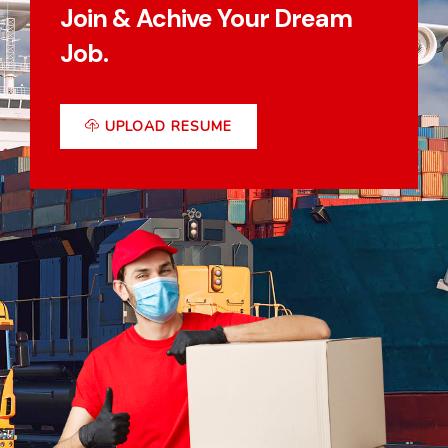
Join & Achive Your Dream
Job.
UPLOAD RESUME