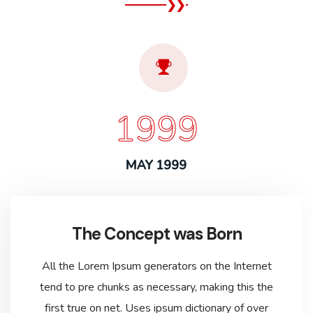
1999
MAY 1999
The Concept was Born
All the Lorem Ipsum generators on the Internet
tend to pre chunks as necessary, making this the
first true on net. Uses ipsum dictionary of over