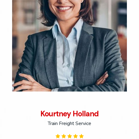
Kourtney Holland
Train Freight Service