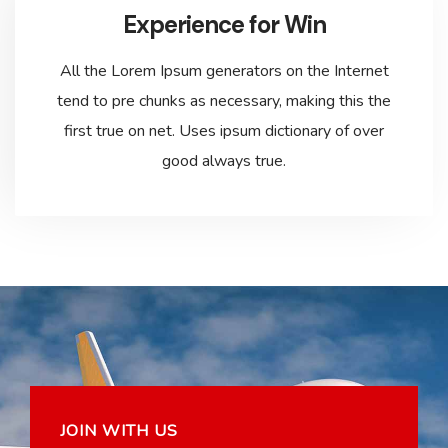
Experience for Win
All the Lorem Ipsum generators on the Internet
tend to pre chunks as necessary, making this the
first true on net. Uses ipsum dictionary of over
good always true.
JOIN WITH US