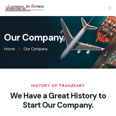
Our Company
Home
Our Company
HISTORY OF TRANZKART
We Have a Great History to
Start Our Company.