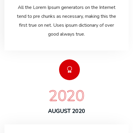
All the Lorem Ipsum generators on the Internet
tend to pre chunks as necessary, making this the
first true on net. Uses ipsum dictionary of over
good always true.
2020
AUGUST 2020