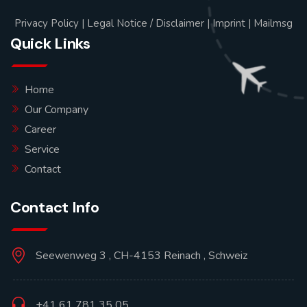
Privacy Policy
|
Legal Notice / Disclaimer
|
Imprint
|
Mailmsg
Quick Links
Home
Our Company
Career
Service
Contact
Contact Info
Seewenweg 3 , CH-4153 Reinach , Schweiz
+41 61 781 35 05