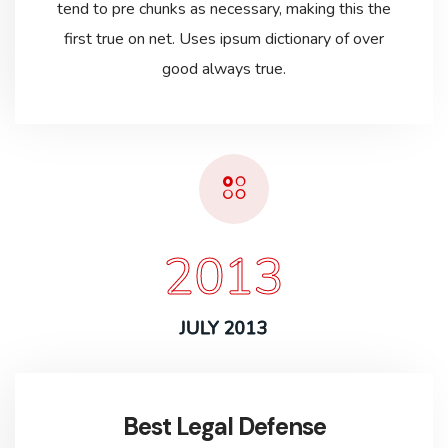
tend to pre chunks as necessary, making this the
first true on net. Uses ipsum dictionary of over
good always true.
2013
JULY 2013
Best Legal Defense