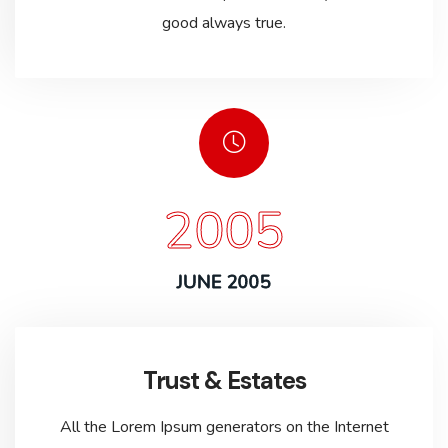
good always true.
2005
JUNE 2005
Trust & Estates
All the Lorem Ipsum generators on the Internet