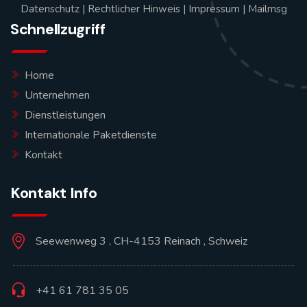
Datenschutz
|
Rechtlicher Hinweis
|
Impressum
|
Mailmsg
Schnellzugriff
Home
Unternehmen
Dienstleistungen
Internationale Paketdienste
Kontakt
Kontakt Info
Seewenweg 3 , CH-4153 Reinach , Schweiz
+41 61 781 35 05