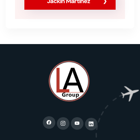
Jackin Martinez