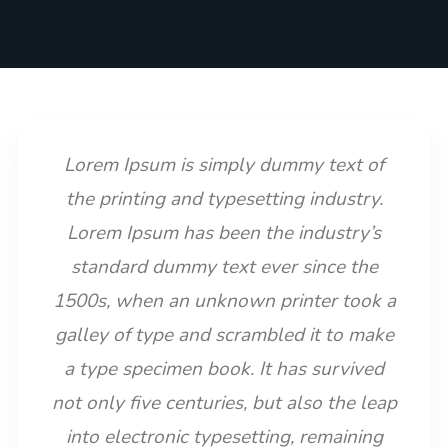
Lorem Ipsum is simply dummy text of
the printing and typesetting industry.
Lorem Ipsum has been the industry’s
standard dummy text ever since the
1500s, when an unknown printer took a
galley of type and scrambled it to make
a type specimen book. It has survived
not only five centuries, but also the leap
into electronic typesetting, remaining