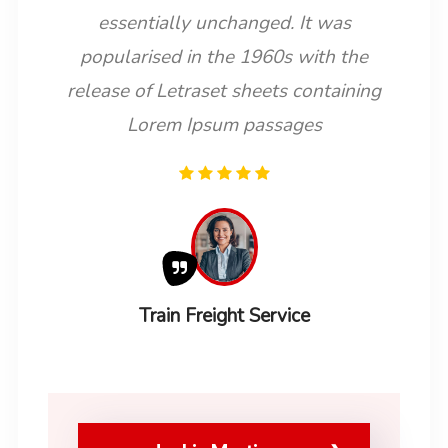
essentially unchanged. It was
popularised in the 1960s with the
release of Letraset sheets containing
Lorem Ipsum passages
Train Freight Service