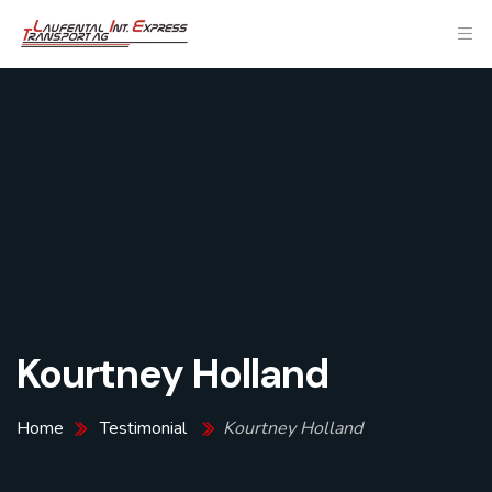
Kourtney Holland
Home
Testimonial
Kourtney Holland