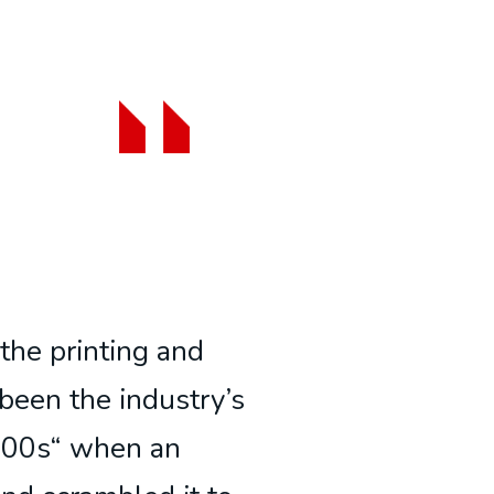
the printing and
been the industry’s
500s“ when an