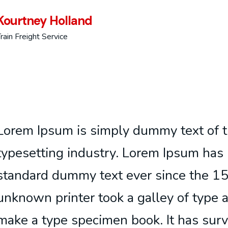
Kourtney Holland
rain Freight Service
Lorem Ipsum is simply dummy text of t
typesetting industry. Lorem Ipsum has 
standard dummy text ever since the 1
unknown printer took a galley of type 
make a type specimen book. It has surv