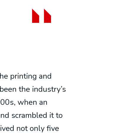
he printing and
been the industry’s
500s, when an
and scrambled it to
ived not only five