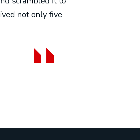
and scrambled it to
ived not only five