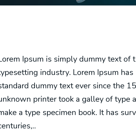
Lorem Ipsum is simply dummy text of t
typesetting industry. Lorem Ipsum has 
standard dummy text ever since the 1
unknown printer took a galley of type 
make a type specimen book. It has surv
centuries,..