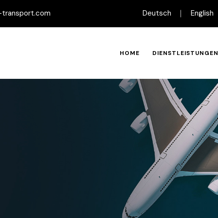
-transport.com
Deutsch
English
HOME
DIENSTLEISTUNGE