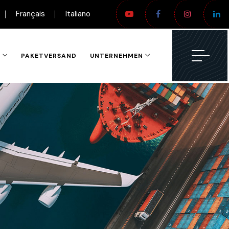
Français
Italiano
N
PAKETVERSAND
UNTERNEHMEN