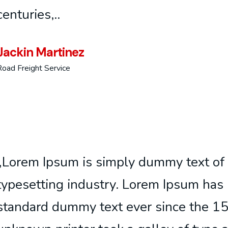
centuries,..
Jackin Martinez
Road Freight Service
„Lorem Ipsum is simply dummy text of 
typesetting industry. Lorem Ipsum has 
standard dummy text ever since the 1