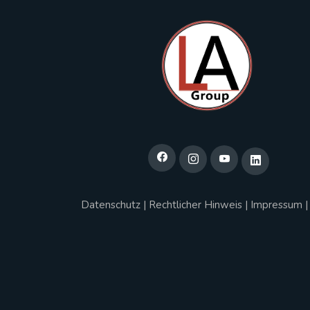
Datenschutz
|
Rechtlicher Hinweis
|
Impressum