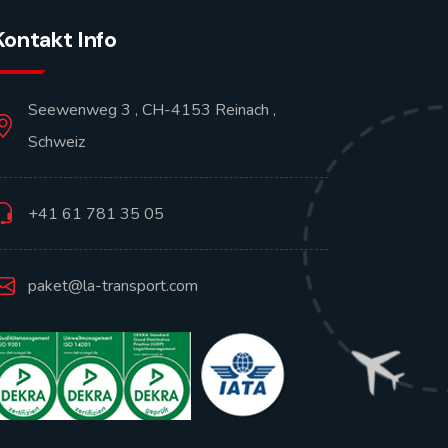
Kontakt Info
Seewenweg 3 , CH-4153 Reinach ,
Schweiz
+41 61 781 35 05
paket@la-transport.com