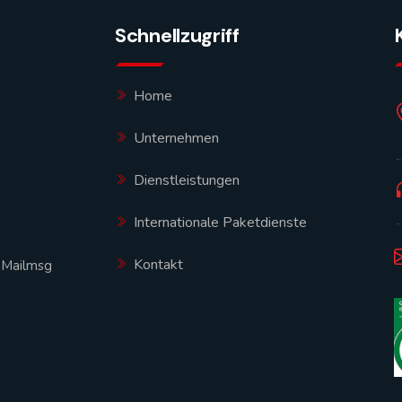
Schnellzugriff
Home
Unternehmen
Dienstleistungen
Internationale Paketdienste
Kontakt
|
Mailmsg