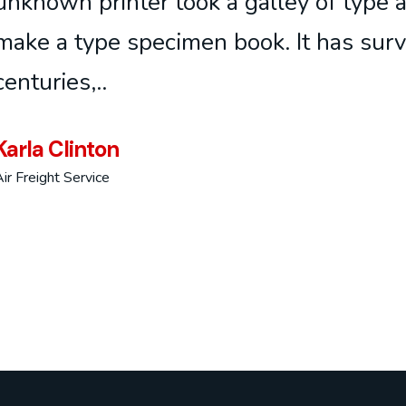
unknown printer took a galley of type 
make a type specimen book. It has surv
centuries,..
Karla Clinton
ir Freight Service