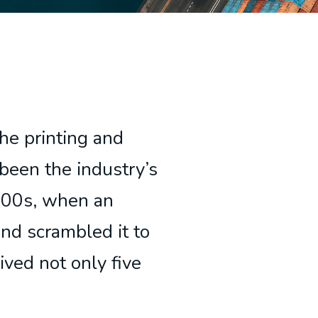
he printing and
been the industry’s
500s, when an
and scrambled it to
ived not only five