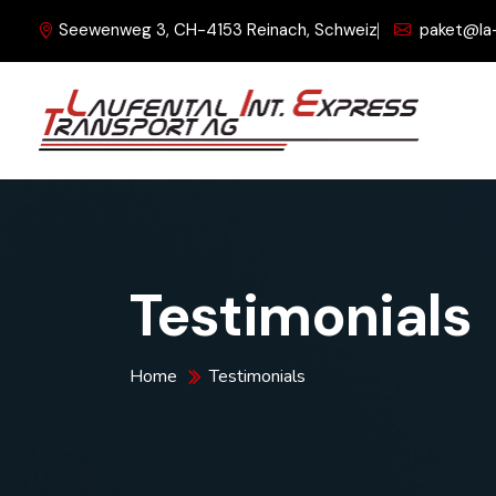
Seewenweg 3, CH-4153 Reinach, Schweiz
paket@la
Testimonials
Home
Testimonials