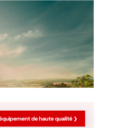
équipement de haute qualité