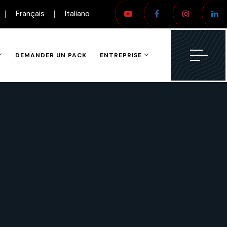
Français
Italiano
DEMANDER UN PACK
ENTREPRISE