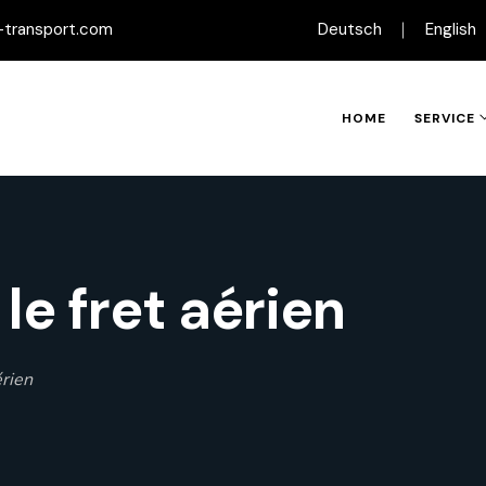
-transport.com
Deutsch
English
HOME
SERVICE
le fret aérien
érien