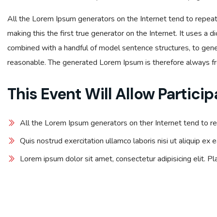
All the Lorem Ipsum generators on the Internet tend to repea
making this the first true generator on the Internet. It uses a 
combined with a handful of model sentence structures, to ge
reasonable. The generated Lorem Ipsum is therefore always fre
This Event Will Allow Particip
All the Lorem Ipsum generators on ther Internet tend to r
Quis nostrud exercitation ullamco laboris nisi ut aliquip e
Lorem ipsum dolor sit amet, consectetur adipisicing elit. P