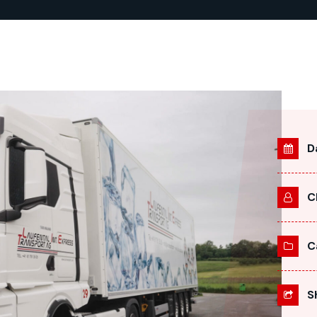
D
C
C
S