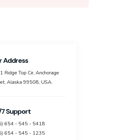
r Address
1 Ridge Top Cir, Anchorage
eet, Alaska 99508, USA.
/7 Support
5) 654 - 545 - 5418
5) 654 - 545 - 1235