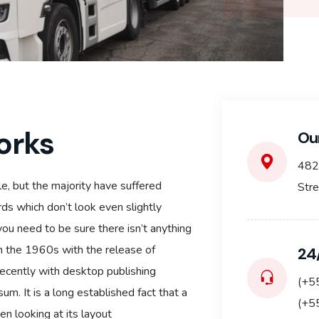
orks
Ou
482
e, but the majority have suffered
Str
ds which don’t look even slightly
you need to be sure there isn’t anything
in the 1960s with the release of
24
ecently with desktop publishing
(+5
m. It is a long established fact that a
(+5
n looking at its layout