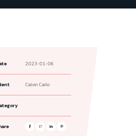
ate
2023-01-06
lient
Calvin Carlo
ategory
hare