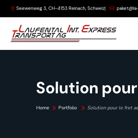
Seewenweg 3, CH-4153 Reinach, Schweiz
paket@la
Solution pour 
Home
Portfolio
Solution pour le fret a