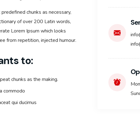
t predefined chunks as necessary,
Se
dictionary of over 200 Latin words,
nerate Lorem Ipsum which looks
inf
e from repetition, injected humour.
info
ants to:
Op
epeat chunks as the making.
Mon
x ea commodo
Sun
laceat qui ducimus