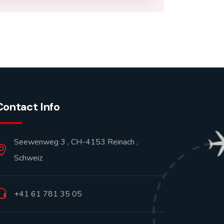
Contact Info
Seewenweg 3 , CH-4153 Reinach ,
Schweiz
+41 61 781 35 05