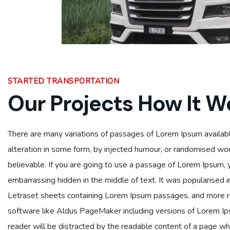
STARTED TRANSPORTATION
Our Projects How It W
There are many variations of passages of Lorem Ipsum availabl
alteration in some form, by injected humour, or randomised wor
believable. If you are going to use a passage of Lorem Ipsum, 
embarrassing hidden in the middle of text. It was popularised 
Letraset sheets containing Lorem Ipsum passages, and more r
software like Aldus PageMaker including versions of Lorem Ipsu
reader will be distracted by the readable content of a page whe