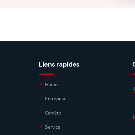
Liens rapides
Home
Entreprise
Carrière
Service