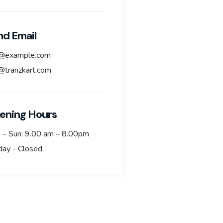
nd Email
o@example.com
@tranzkart.com
ening Hours
 – Sun: 9.00 am – 8.00pm
day - Closed