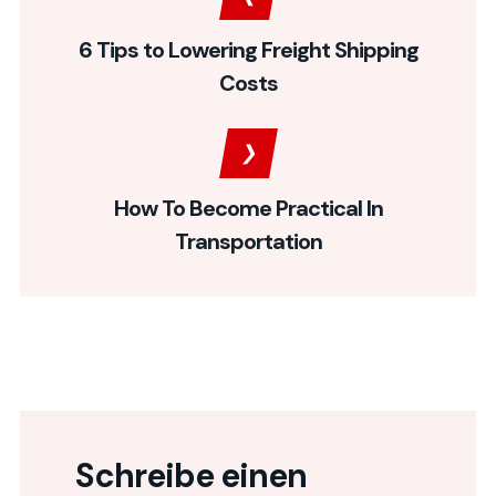
6 Tips to Lowering Freight Shipping
Costs
How To Become Practical In
Transportation
Schreibe einen