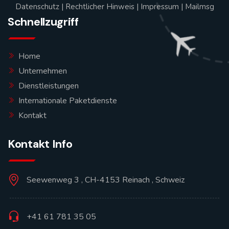
Datenschutz
|
Rechtlicher Hinweis
|
Impressum
|
Mailmsg
Schnellzugriff
Home
Unternehmen
Dienstleistungen
Internationale Paketdienste
Kontakt
Kontakt Info
Seewenweg 3 , CH-4153 Reinach , Schweiz
+41 61 781 35 05