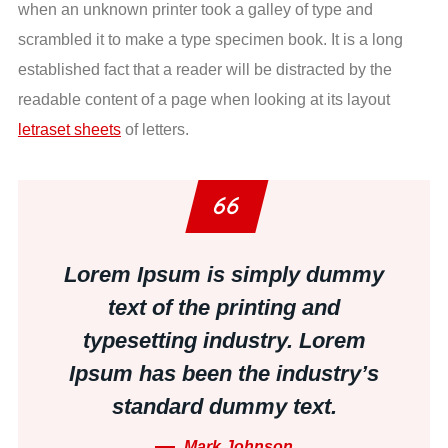
when an unknown printer took a galley of type and
scrambled it to make a type specimen book. It is a long
established fact that a reader will be distracted by the
readable content of a page when looking at its layout
letraset sheets
of letters.
Lorem Ipsum is simply dummy
text of the printing and
typesetting industry. Lorem
Ipsum has been the industry’s
standard dummy text.
Mark Johnson