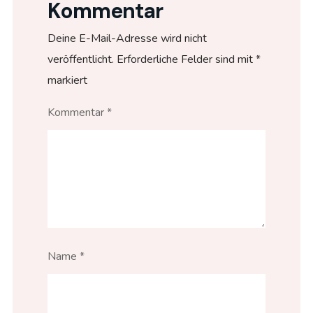
Kommentar
Deine E-Mail-Adresse wird nicht
veröffentlicht.
Erforderliche Felder sind mit
*
markiert
Kommentar
*
Name
*