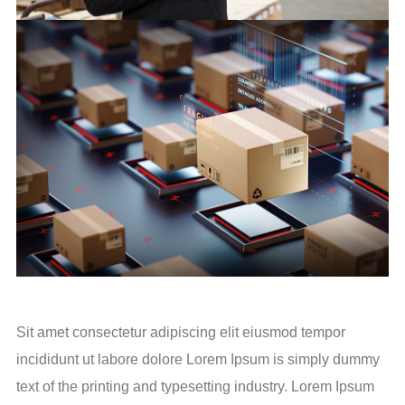
Sit amet consectetur adipiscing elit eiusmod tempor
incididunt ut labore dolore Lorem Ipsum is simply dummy
text of the printing and typesetting industry. Lorem Ipsum