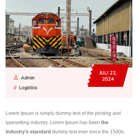
JULI 22,
Admin
2024
Logistics
Lorem Ipsum is simply dummy text of the printing and
typesetting industry. Lorem Ipsum has been
the
industry’s standard
dummy text ever since the 1500s,