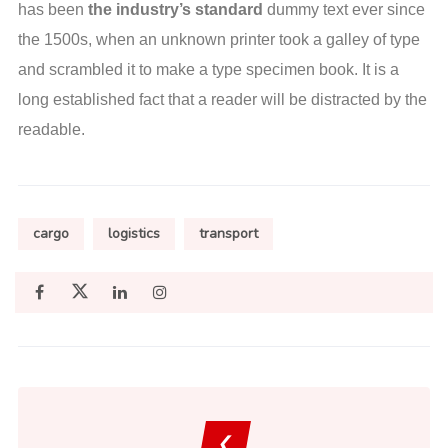
has been
the industry’s standard
dummy text ever since
the 1500s, when an unknown printer took a galley of type
and scrambled it to make a type specimen book. It is a
long established fact that a reader will be distracted by the
readable.
cargo
logistics
transport