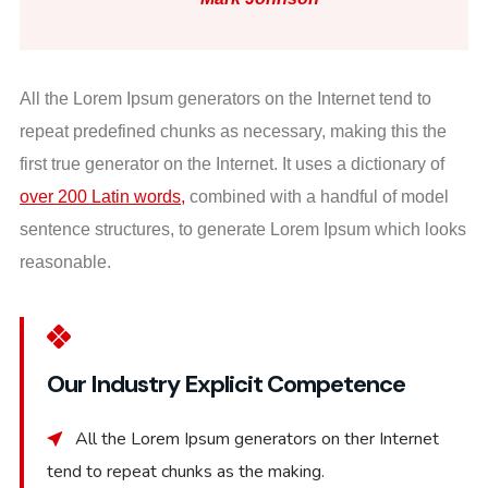
All the Lorem Ipsum generators on the Internet tend to
repeat predefined chunks as necessary, making this the
first true generator on the Internet. It uses a dictionary of
over 200 Latin words,
combined with a handful of model
sentence structures, to generate Lorem Ipsum which looks
reasonable.
Our Industry Explicit Competence
All the Lorem Ipsum generators on ther Internet
tend to repeat chunks as the making.