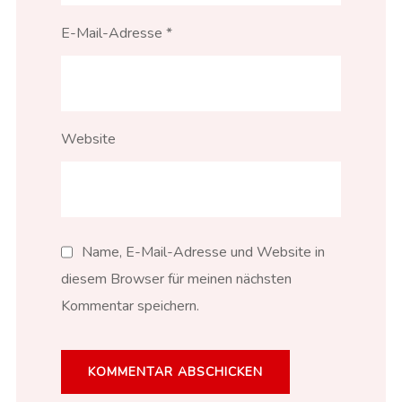
E-Mail-Adresse
*
Website
Name, E-Mail-Adresse und Website in
diesem Browser für meinen nächsten
Kommentar speichern.