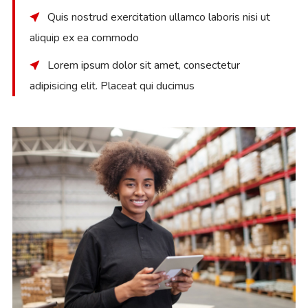
Quis nostrud exercitation ullamco laboris nisi ut
aliquip ex ea commodo
Lorem ipsum dolor sit amet, consectetur
adipisicing elit. Placeat qui ducimus