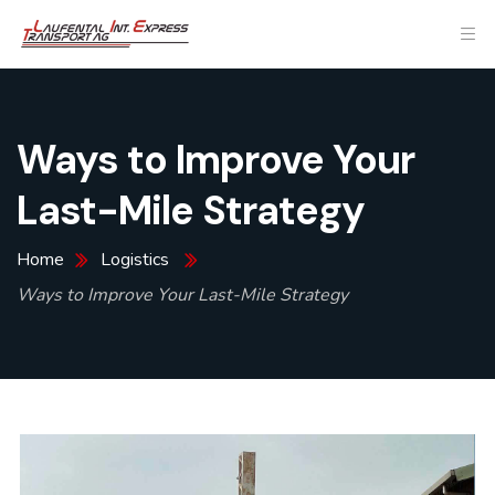
Ways to Improve Your
Last-Mile Strategy
Home
Logistics
Ways to Improve Your Last-Mile Strategy