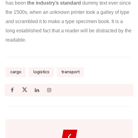
has been
the industry’s standard
dummy text ever since
the 1500s, when an unknown printer took a galley of type
and scrambled it to make a type specimen book. It is a
long established fact that a reader will be distracted by the
readable.
cargo
logistics
transport