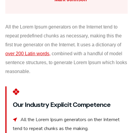
All the Lorem Ipsum generators on the Internet tend to
repeat predefined chunks as necessary, making this the
first true generator on the Internet. It uses a dictionary of
over 200 Latin words,
combined with a handful of model
sentence structures, to generate Lorem Ipsum which looks
reasonable.
Our Industry Explicit Competence
All the Lorem Ipsum generators on ther Internet
tend to repeat chunks as the making.