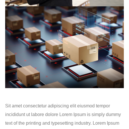
Sit amet consectetur adipiscing elit eiusmod tempor
incididunt ut labore dolore Lorem Ipsum is simply dummy
text of the printing and typesetting industry. Lorem Ipsum