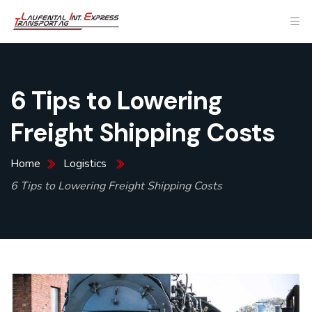
6 Tips to Lowering
Freight Shipping Costs
Home
Logistics
6 Tips to Lowering Freight Shipping Costs