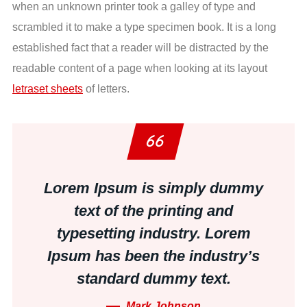
when an unknown printer took a galley of type and
scrambled it to make a type specimen book. It is a long
established fact that a reader will be distracted by the
readable content of a page when looking at its layout
letraset sheets
of letters.
Lorem Ipsum is simply dummy
text of the printing and
typesetting industry. Lorem
Ipsum has been the industry’s
standard dummy text.
Mark Johnson