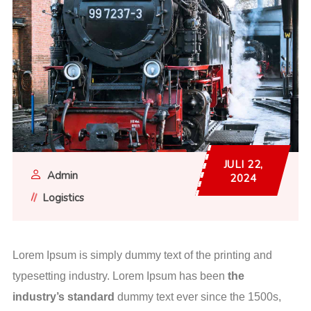
JULI 22,
Admin
2024
Logistics
Lorem Ipsum is simply dummy text of the printing and
typesetting industry. Lorem Ipsum has been
the
industry’s standard
dummy text ever since the 1500s,