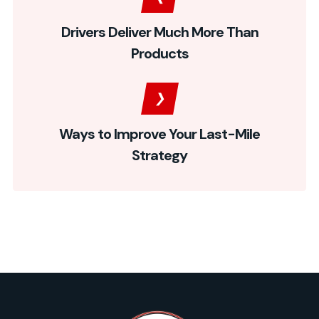
Drivers Deliver Much More Than
Products
Ways to Improve Your Last-Mile
Strategy