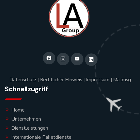
Datenschutz
|
Rechtlicher Hinweis
|
Impressum
|
Mailmsg
Schnellzugriff
Home
Unternehmen
Dienstleistungen
Internationale Paketdienste