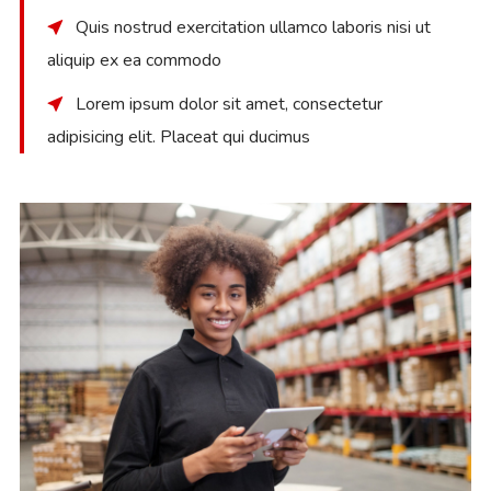
Quis nostrud exercitation ullamco laboris nisi ut
aliquip ex ea commodo
Lorem ipsum dolor sit amet, consectetur
adipisicing elit. Placeat qui ducimus