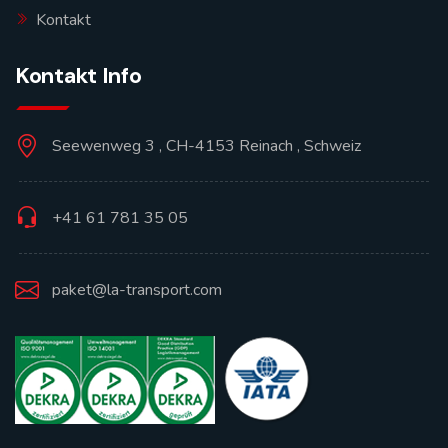
Kontakt
Kontakt Info
Seewenweg 3 , CH-4153 Reinach , Schweiz
+41 61 781 35 05
paket@la-transport.com