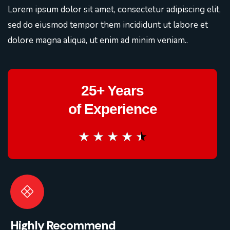
Lorem ipsum dolor sit amet, consectetur adipiscing elit,
sed do eiusmod tempor them incididunt ut labore et
dolore magna aliqua, ut enim ad minim veniam..
25+ Years
of Experience
★
★
★
★
★
Highly Recommend