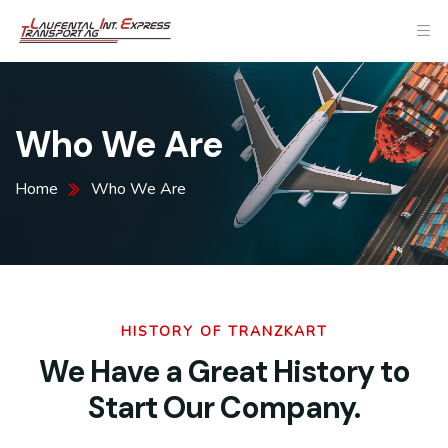
Who We Are
Home
Who We Are
HISTORY OF TRANZKART
We Have a Great History to
Start Our Company.