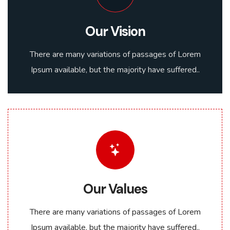
Our Vision
There are many variations of passages of Lorem
Ipsum available, but the majority have suffered..
Our Values
There are many variations of passages of Lorem
Ipsum available, but the majority have suffered..