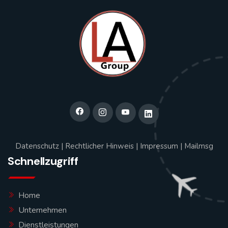
Datenschutz
|
Rechtlicher Hinweis
|
Impressum
|
Mailmsg
Schnellzugriff
Home
Unternehmen
Dienstleistungen