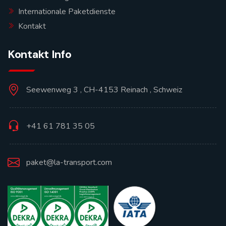
Internationale Paketdienste
Kontakt
Kontakt Info
Seewenweg 3 , CH-4153 Reinach , Schweiz
+41 61 781 35 05
paket@la-transport.com