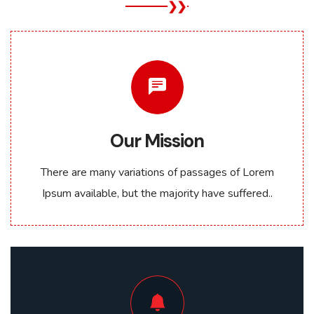
Our Mission
There are many variations of passages of Lorem
Ipsum available, but the majority have suffered..