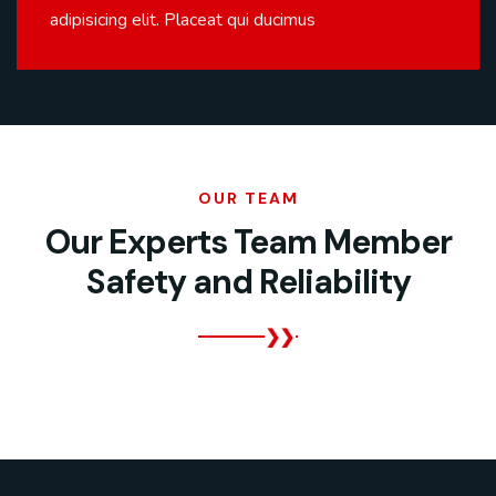
adipisicing elit. Placeat qui ducimus
OUR TEAM
Our Experts Team Member
Safety and Reliability