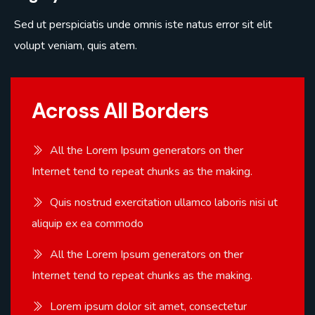
Sed ut perspiciatis unde omnis iste natus error sit elit
volupt veniam, quis atem.
Across All Borders
All the Lorem Ipsum generators on ther
Internet tend to repeat chunks as the making.
Quis nostrud exercitation ullamco laboris nisi ut
aliquip ex ea commodo
All the Lorem Ipsum generators on ther
Internet tend to repeat chunks as the making.
Lorem ipsum dolor sit amet, consectetur