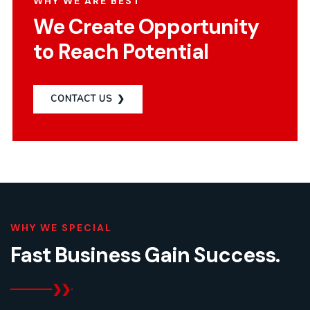
WHY WE ARE BEST
We Create Opportunity
to Reach Potential
CONTACT US
WHY WE SPECIAL
Fast Business Gain
Success.