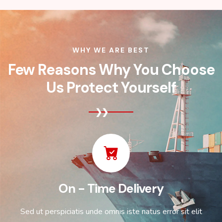
WHY WE ARE BEST
Few Reasons Why You Choose
Us Protect Yourself
On - Time Delivery
Sed ut perspiciatis unde omnis iste natus error sit elit