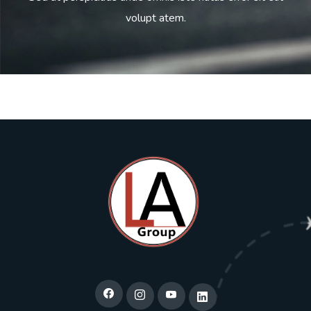
volupt atem.