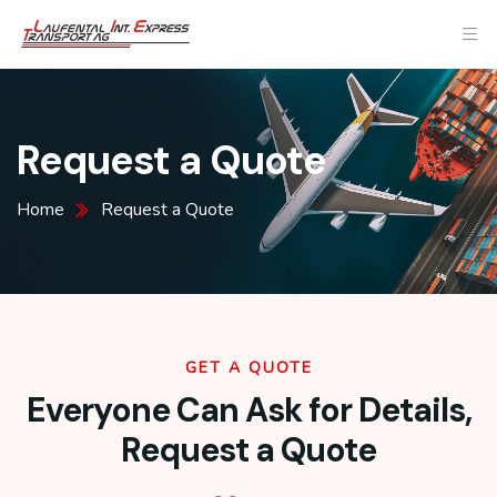
Request a Quote
Home
Request a Quote
GET A QUOTE
Everyone Can Ask for Details,
Request a Quote