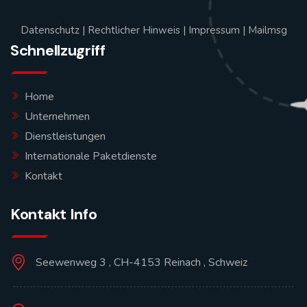
Datenschutz
|
Rechtlicher Hinweis
|
Impressum
|
Mailmsg
Schnellzugriff
Home
Unternehmen
Dienstleistungen
Internationale Paketdienste
Kontakt
Kontakt Info
Seewenweg 3 , CH-4153 Reinach , Schweiz