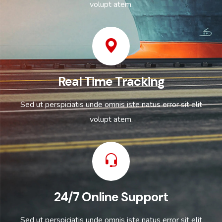
volupt atem.
Real Time Tracking
Sed ut perspiciatis unde omnis iste natus error sit elit
volupt atem.
24/7 Online Support
Sed ut perspiciatis unde omnis iste natus error sit elit