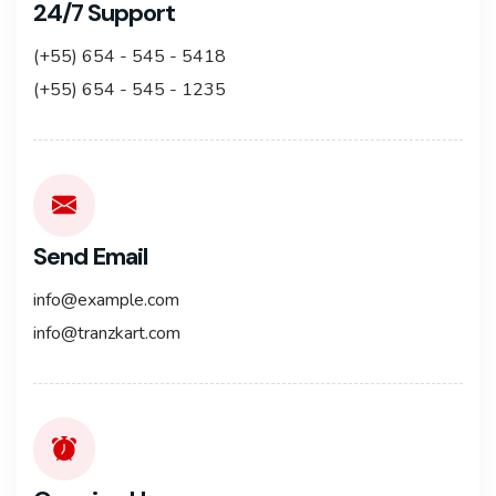
24/7 Support
(+55) 654 - 545 - 5418
(+55) 654 - 545 - 1235
Send Email
info@example.com
info@tranzkart.com