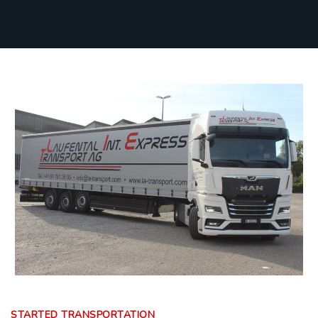
STARTED TRANSPORTATION