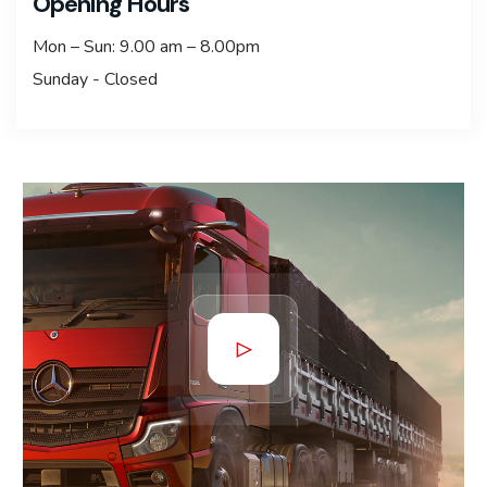
Opening Hours
Mon – Sun: 9.00 am – 8.00pm
Sunday - Closed