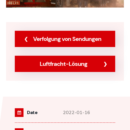
Verfolgung von Sendungen
Luftfracht-Lösung
Date
2022-01-16