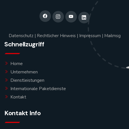
Datenschutz
|
Rechtlicher Hinweis
|
Impressum
|
Mailmsg
Schnellzugriff
Home
Unternehmen
Dienstleistungen
Internationale Paketdienste
Kontakt
Kontakt Info