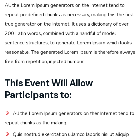
All the Lorem Ipsum generators on the Internet tend to
repeat predefined chunks as necessary, making this the first
true generator on the Internet. It uses a dictionary of over
200 Latin words, combined with a handful of model
sentence structures, to generate Lorem Ipsum which looks
reasonable. The generated Lorem Ipsum is therefore always
free from repetition, injected humour.
This Event Will Allow
Participants to:
All the Lorem Ipsum generators on ther Internet tend to
repeat chunks as the making.
Quis nostrud exercitation ullamco laboris nisi ut aliquip