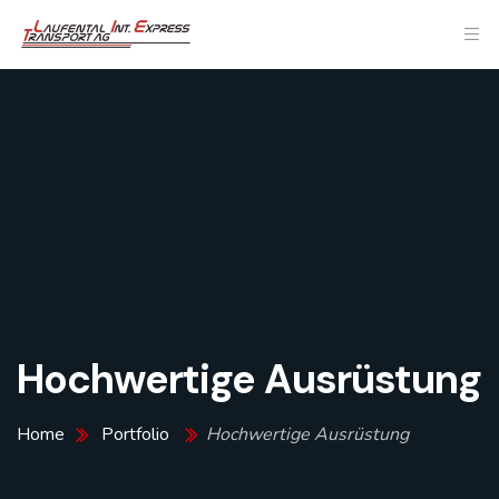
Hochwertige Ausrüstung
Home
Portfolio
Hochwertige Ausrüstung