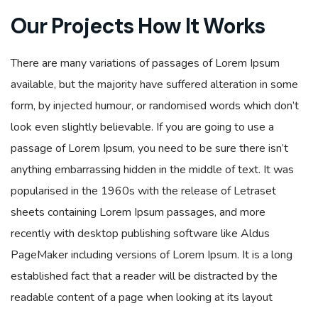
Our Projects How It Works
There are many variations of passages of Lorem Ipsum
available, but the majority have suffered alteration in some
form, by injected humour, or randomised words which don’t
look even slightly believable. If you are going to use a
passage of Lorem Ipsum, you need to be sure there isn’t
anything embarrassing hidden in the middle of text. It was
popularised in the 1960s with the release of Letraset
sheets containing Lorem Ipsum passages, and more
recently with desktop publishing software like Aldus
PageMaker including versions of Lorem Ipsum. It is a long
established fact that a reader will be distracted by the
readable content of a page when looking at its layout