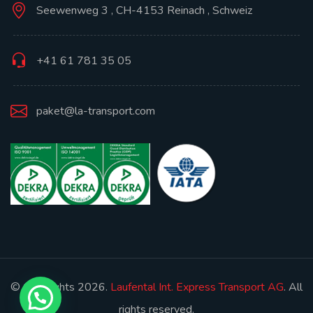
Seewenweg 3 , CH-4153 Reinach , Schweiz
+41 61 781 35 05
paket@la-transport.com
© Copyrights 2026.
Laufental Int. Express Transport AG
. All
rights reserved.