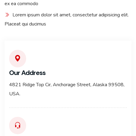
ex ea commodo
Lorem ipsum dolor sit amet, consectetur adipisicing elit.
Placeat qui ducimus
Our Address
4821 Ridge Top Cir, Anchorage Street, Alaska 99508,
USA.