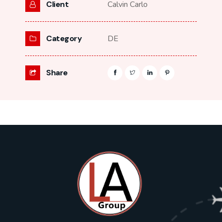
Client
Calvin Carlo
Category
DE
Share