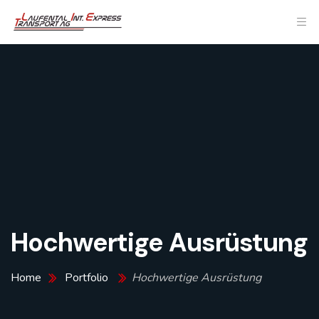
Hochwertige Ausrüstung
Home
Portfolio
Hochwertige Ausrüstung