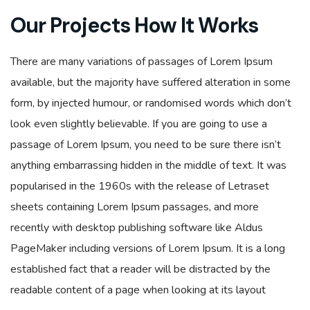
Our Projects How It Works
There are many variations of passages of Lorem Ipsum
available, but the majority have suffered alteration in some
form, by injected humour, or randomised words which don’t
look even slightly believable. If you are going to use a
passage of Lorem Ipsum, you need to be sure there isn’t
anything embarrassing hidden in the middle of text. It was
popularised in the 1960s with the release of Letraset
sheets containing Lorem Ipsum passages, and more
recently with desktop publishing software like Aldus
PageMaker including versions of Lorem Ipsum. It is a long
established fact that a reader will be distracted by the
readable content of a page when looking at its layout