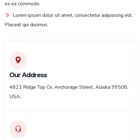
ex ea commodo
Lorem ipsum dolor sit amet, consectetur adipisicing elit.
Placeat qui ducimus
Our Address
4821 Ridge Top Cir, Anchorage Street, Alaska 99508,
USA.