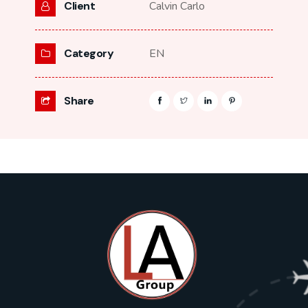
Client
Calvin Carlo
Category
EN
Share