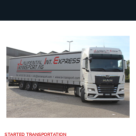
STARTED TRANSPORTATION