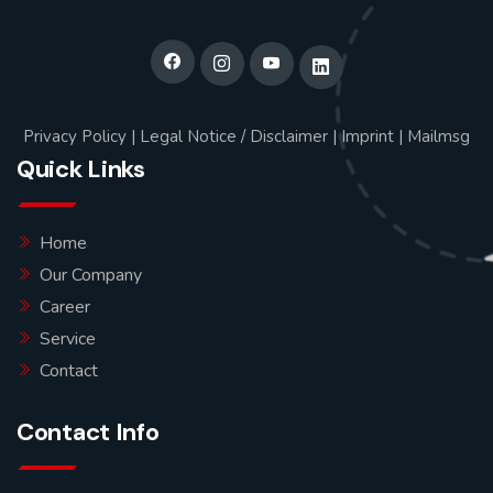
Privacy Policy
|
Legal Notice / Disclaimer
|
Imprint
|
Mailmsg
Quick Links
Home
Our Company
Career
Service
Contact
Contact Info