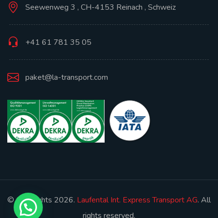
Seewenweg 3 , CH-4153 Reinach , Schweiz
+41 61 781 35 05
paket@la-transport.com
© Copyrights 2026.
Laufental Int. Express Transport AG
. All
rights reserved.