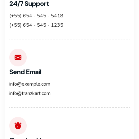
24/7 Support
(+55) 654 - 545 - 5418
(+55) 654 - 545 - 1235
Send Email
info@example.com
info@tranzkart.com