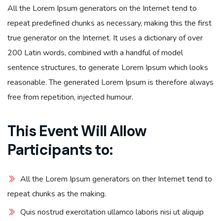
All the Lorem Ipsum generators on the Internet tend to
repeat predefined chunks as necessary, making this the first
true generator on the Internet. It uses a dictionary of over
200 Latin words, combined with a handful of model
sentence structures, to generate Lorem Ipsum which looks
reasonable. The generated Lorem Ipsum is therefore always
free from repetition, injected humour.
This Event Will Allow
Participants to:
All the Lorem Ipsum generators on ther Internet tend to
repeat chunks as the making.
Quis nostrud exercitation ullamco laboris nisi ut aliquip