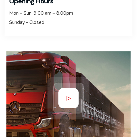
Opening Hours
Mon – Sun: 9.00 am – 8.00pm
Sunday - Closed