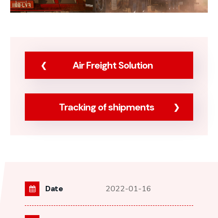
Air Freight Solution
Tracking of shipments
Date
2022-01-16