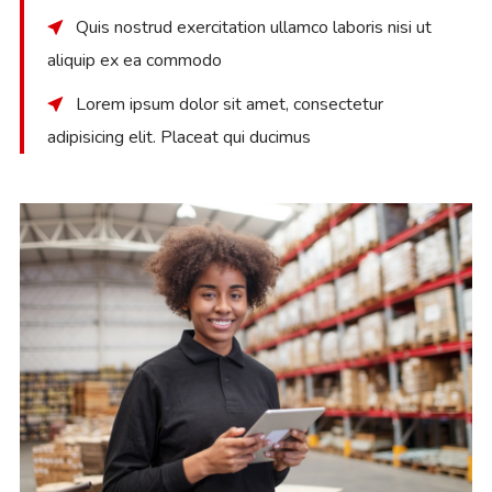
Quis nostrud exercitation ullamco laboris nisi ut
aliquip ex ea commodo
Lorem ipsum dolor sit amet, consectetur
adipisicing elit. Placeat qui ducimus