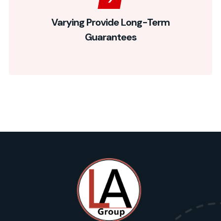
Varying Provide Long-Term
Guarantees