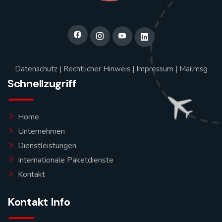
Datenschutz
|
Rechtlicher Hinweis
|
Impressum
|
Mailmsg
Schnellzugriff
Home
Unternehmen
Dienstleistungen
Internationale Paketdienste
Kontakt
Kontakt Info