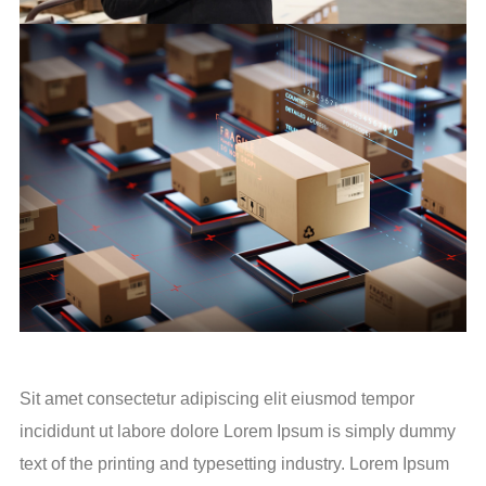
Sit amet consectetur adipiscing elit eiusmod tempor
incididunt ut labore dolore Lorem Ipsum is simply dummy
text of the printing and typesetting industry. Lorem Ipsum