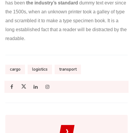
has been
the industry’s standard
dummy text ever since
the 1500s, when an unknown printer took a galley of type
and scrambled it to make a type specimen book. It is a
long established fact that a reader will be distracted by the
readable.
cargo
logistics
transport