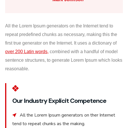
All the Lorem Ipsum generators on the Internet tend to
repeat predefined chunks as necessary, making this the
first true generator on the Internet. It uses a dictionary of
over 200 Latin words,
combined with a handful of model
sentence structures, to generate Lorem Ipsum which looks
reasonable.
Our Industry Explicit Competence
All the Lorem Ipsum generators on ther Internet
tend to repeat chunks as the making.