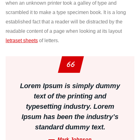
when an unknown printer took a galley of type and
scrambled it to make a type specimen book. It is a long
established fact that a reader will be distracted by the
readable content of a page when looking at its layout
letraset sheets
of letters.
Lorem Ipsum is simply dummy
text of the printing and
typesetting industry. Lorem
Ipsum has been the industry’s
standard dummy text.
Mark Johnson