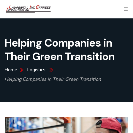
Helping Companies in
Their Green Transition
Home
Logistics
Helping Companies in Their Green Transition