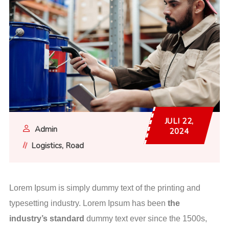
JULI 22,
Admin
2024
Logistics
Road
Lorem Ipsum is simply dummy text of the printing and
typesetting industry. Lorem Ipsum has been
the
industry’s standard
dummy text ever since the 1500s,