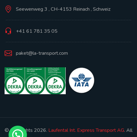
Seewenweg 3 , CH-4153 Reinach , Schweiz
+41 61 781 35 05
paket@la-transport.com
© Copyrights 2026.
Laufental Int. Express Transport AG
. All