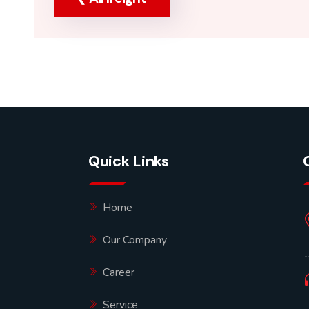
Quick Links
Home
Our Company
Career
Service