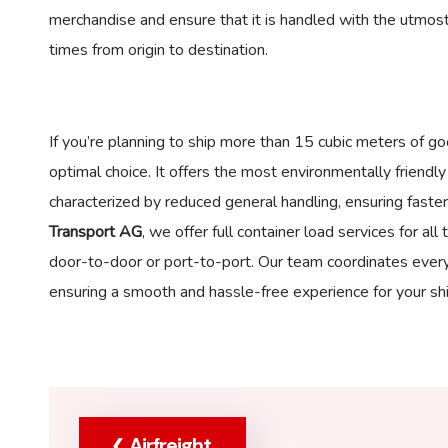
merchandise and ensure that it is handled with the utmost
times from origin to destination.
If you’re planning to ship more than 15 cubic meters of go
optimal choice. It offers the most environmentally friendl
characterized by reduced general handling, ensuring faster
Transport AG
, we offer full container load services for a
door-to-door or port-to-port. Our team coordinates every 
ensuring a smooth and hassle-free experience for your sh
Airfreight