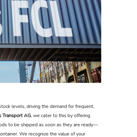
tock levels, driving the demand for frequent,
ss Transport AG
, we cater to this by offering
goods to be shipped as soon as they are ready—
 container. We recognize the value of your