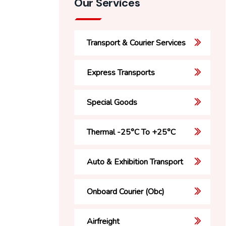
Our Services
Transport & Courier Services
Express Transports
Special Goods
Thermal -25°C To +25°C
Auto & Exhibition Transport
Onboard Courier (Obc)
Airfreight