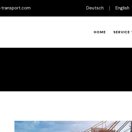
-transport.com
Deutsch
English
HOME
SERVICE