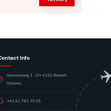
Contact Info
Seewenweg 3 , CH-4153 Reinach ,
Schweiz
+41 61 781 35 05