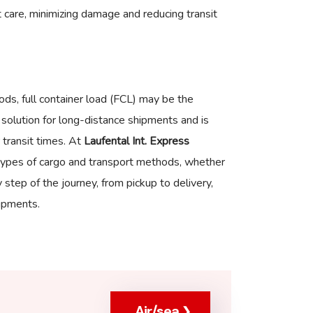
 care, minimizing damage and reducing transit
ods, full container load (FCL) may be the
y solution for long-distance shipments and is
 transit times. At
Laufental Int. Express
ll types of cargo and transport methods, whether
step of the journey, from pickup to delivery,
ipments.
Air/sea