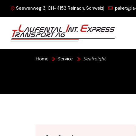
Seewenweg 3, CH-4153 Reinach, Schweiz
paket@la
Seafreight
Home
Service
Seafreight