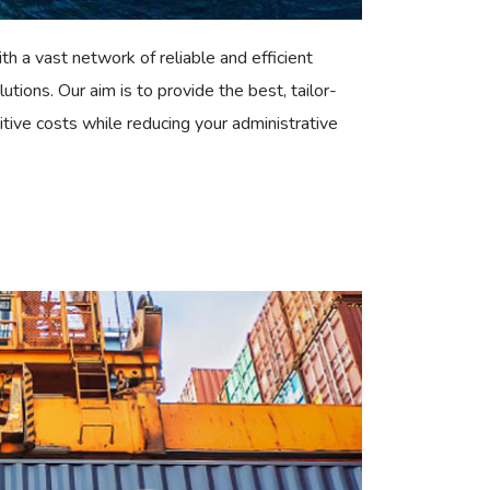
th a vast network of reliable and efficient
lutions. Our aim is to provide the best, tailor-
tive costs while reducing your administrative