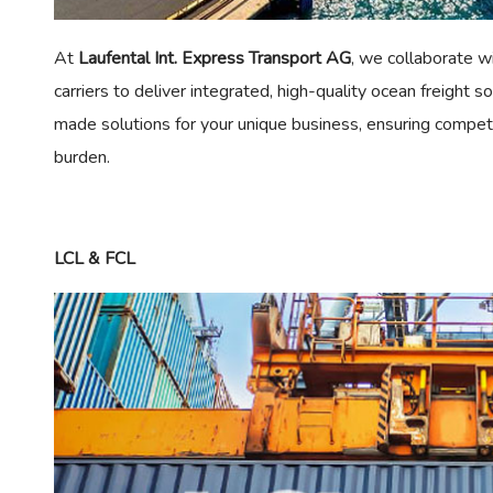
At
Laufental Int. Express Transport AG
, we collaborate wi
carriers to deliver integrated, high-quality ocean freight so
made solutions for your unique business, ensuring competi
burden.
LCL & FCL