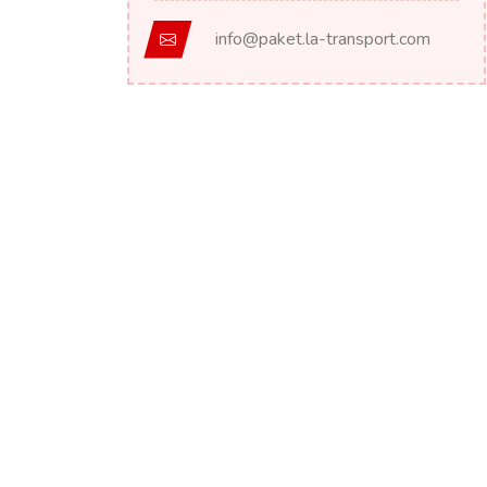
info@paket.la-transport.com