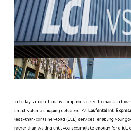
In today’s market, many companies need to maintain low s
small-volume shipping solutions. At
Laufental Int. Expre
less-than-container-load (LCL) services, enabling your 
rather than waiting until you accumulate enough for a full