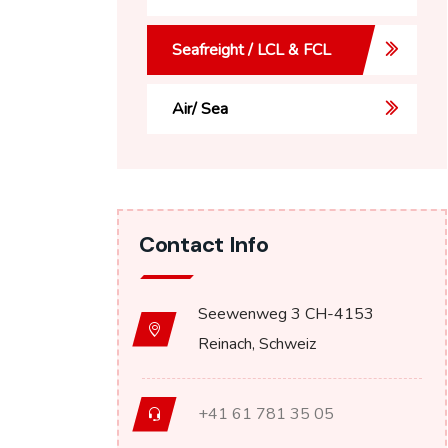
Seafreight / LCL & FCL
Air/ Sea
Contact Info
Seewenweg 3 CH-4153
Reinach, Schweiz
+41 61 781 35 05