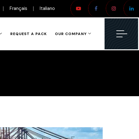
Français
Italiano
REQUEST A PACK
OUR COMPANY