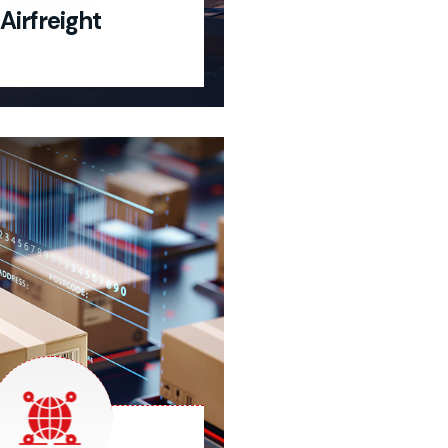
Airfreight