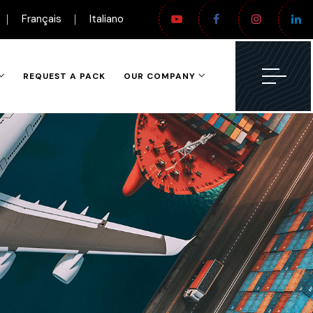
Français
Italiano
REQUEST A PACK
OUR COMPANY