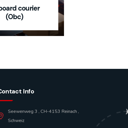
oard courier
(Obc)
Contact Info
Seewenweg 3 , CH-4153 Reinach ,
Schweiz