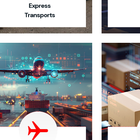
Express
Transports