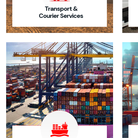
Transport &
Courier Services