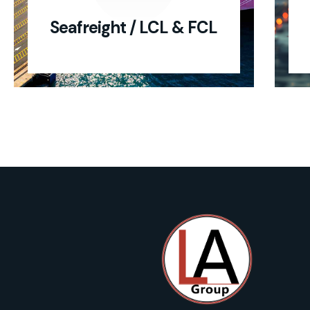
Seafreight / LCL & FCL