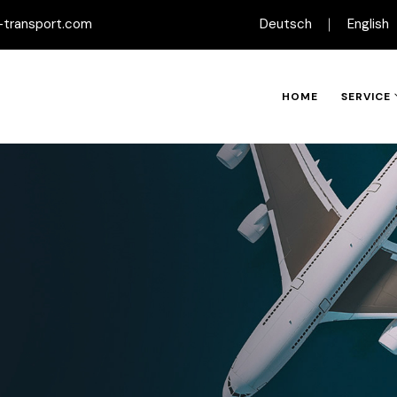
-transport.com
Deutsch
English
HOME
SERVICE