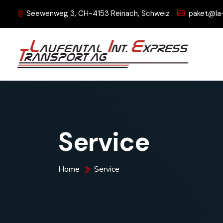
Seewenweg 3, CH-4153 Reinach, Schweiz
paket@la
Service
Home
Service