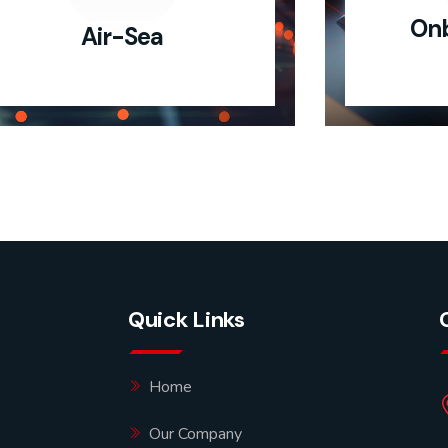
Onb
Air-Sea
Quick Links
Home
Our Company