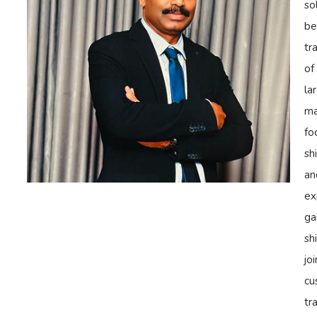
so
be
tr
of
la
ma
fo
sh
an
ex
ga
sh
jo
cu
tr