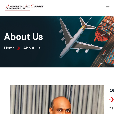
About Us
Home
About Us
O
" 