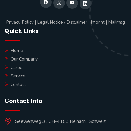
Privacy Policy
|
Legal Notice / Disclaimer
|
Imprint
|
Mailmsg
Quick Links
Home
Our Company
Career
Service
Contact
Contact Info
Seewenweg 3 , CH-4153 Reinach , Schweiz