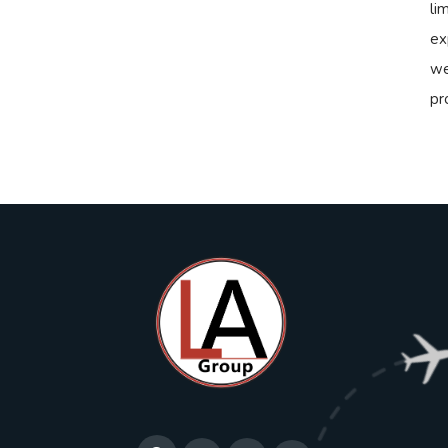
li
ex
we
pr